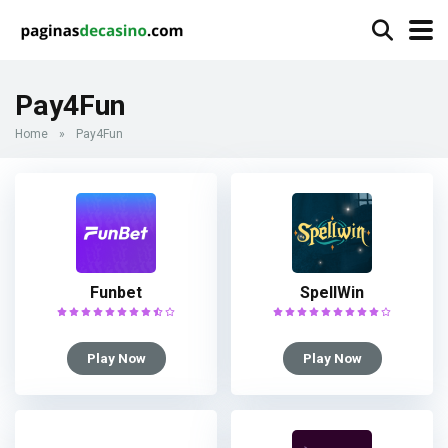
Pay4Fun
Home
»
Pay4Fun
Funbet
SpellWin
Play Now
Play Now