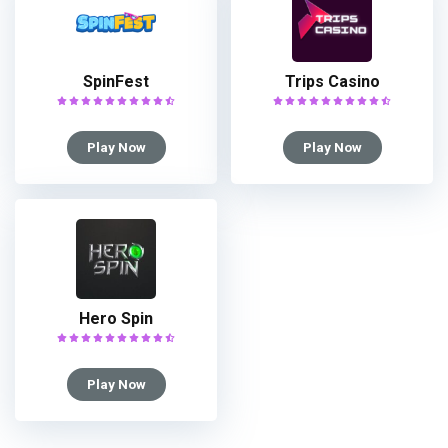
SpinFest
Trips Casino
Play Now
Play Now
Hero Spin
Play Now