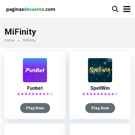
MiFinity
Home
»
MiFinity
Funbet
SpellWin
Play Now
Play Now