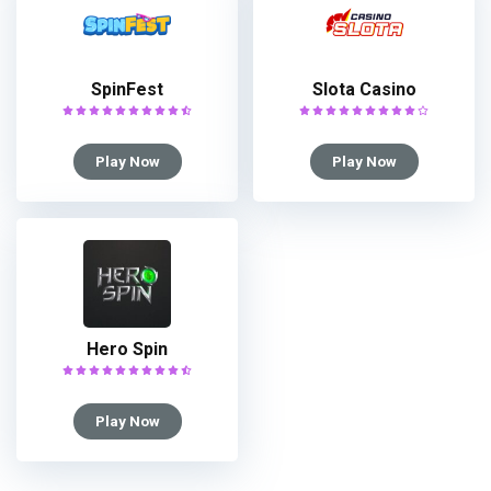
SpinFest
Slota Casino
Play Now
Play Now
Hero Spin
Play Now