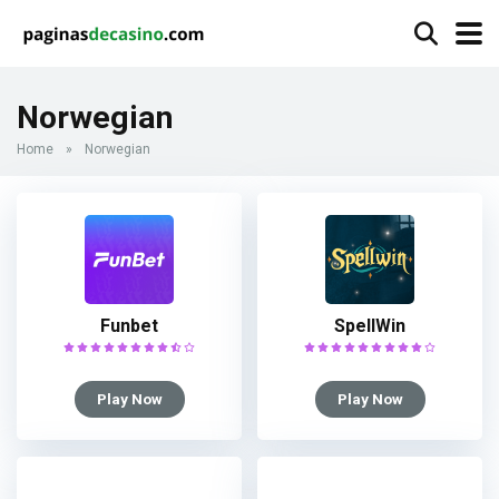
Norwegian
Home
»
Norwegian
Funbet
SpellWin
Play Now
Play Now