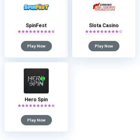
SpinFest
Slota Casino
Play Now
Play Now
Hero Spin
Play Now